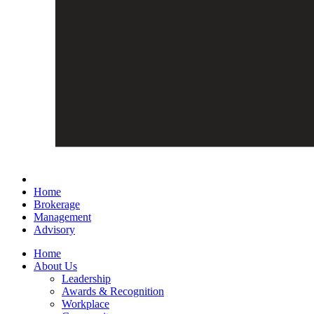
Home
Brokerage
Management
Advisory
Home
About Us
Leadership
Awards & Recognition
Workplace