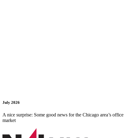
July 2026
A nice surprise: Some good news for the Chicago area’s office
market