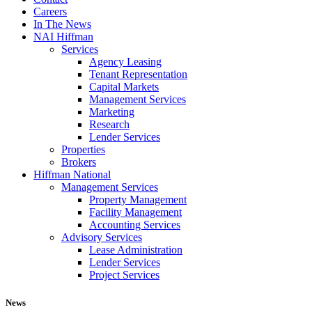
Careers
In The News
NAI Hiffman
Services
Agency Leasing
Tenant Representation
Capital Markets
Management Services
Marketing
Research
Lender Services
Properties
Brokers
Hiffman National
Management Services
Property Management
Facility Management
Accounting Services
Advisory Services
Lease Administration
Lender Services
Project Services
News