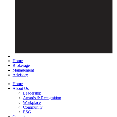
Home
Brokerage
Management
Advisory
Home
About Us
Leadership
Awards & Recognition
Workplace
Community
ESG
Contact