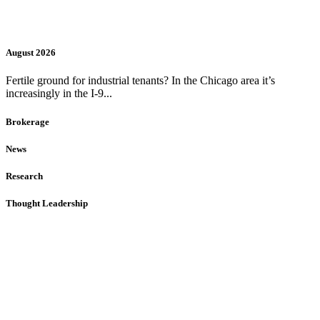
August 2026
Fertile ground for industrial tenants? In the Chicago area it’s
increasingly in the I-9...
Brokerage
News
Research
Thought Leadership