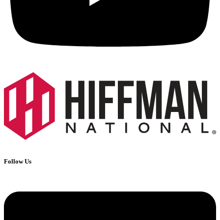
Follow Us