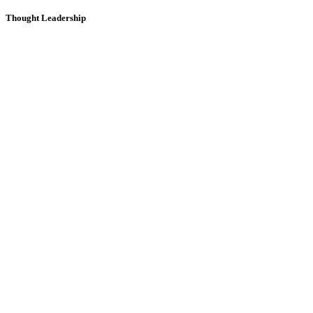
Thought Leadership