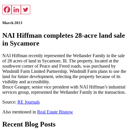
March 2013
NAI Hiffman completes 28-acre land sale
in Sycamore
NAI Hiffman recently represented the Wellander Family in the sale
of 28 acres of land in Sycamore, Ill. The property, located at the
southwest corner of Peace and Freed roads, was purchased by
Windmill Farm Limited Partnership. Windmill Farm plans to use the
land for future development, selecting the property because of its
visibility and accessibility.
Bruce Granger, senior vice president with NAI Hiffman’s industrial
services group, represented the Wellander Family in the transaction.
Source:
RE Journals
Also mentioned in
Real Estate Bisnow
Recent Blog Posts