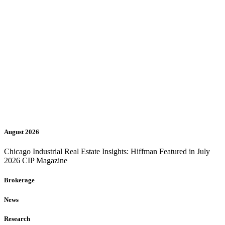
August 2026
Chicago Industrial Real Estate Insights: Hiffman Featured in July
2026 CIP Magazine
Brokerage
News
Research