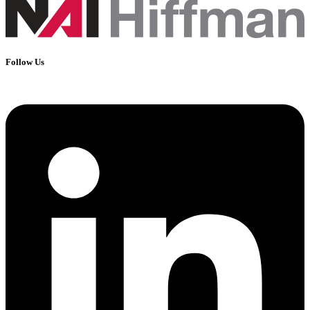
Follow Us