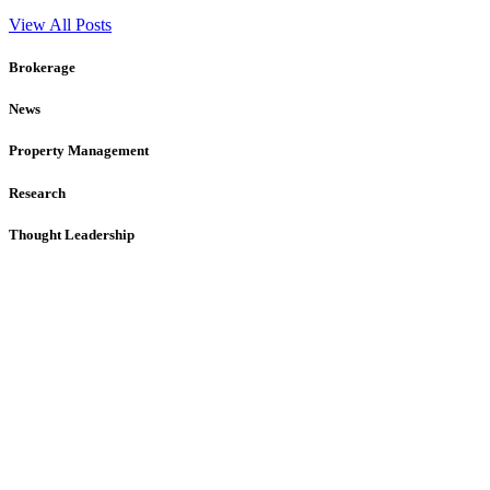
View All Posts
Brokerage
News
Property Management
Research
Thought Leadership