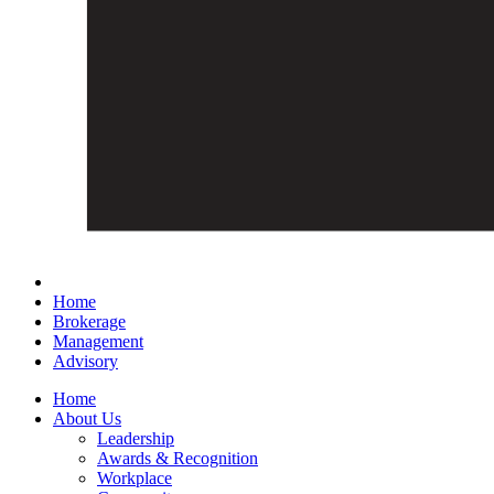
Home
Brokerage
Management
Advisory
Home
About Us
Leadership
Awards & Recognition
Workplace