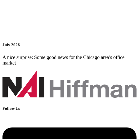
July 2026
A nice surprise: Some good news for the Chicago area’s office
market
Follow Us