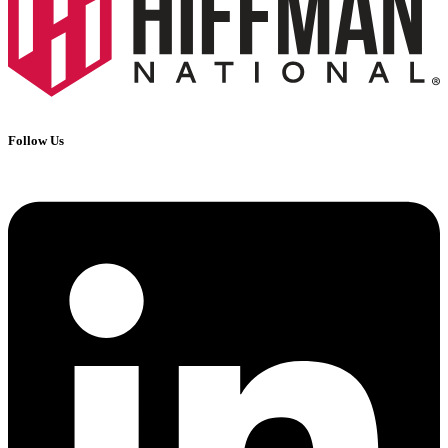
Follow Us