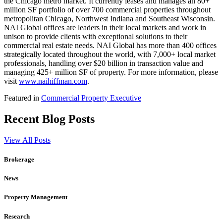
the Chicago metro market. It currently leases and manages an 80+
million SF portfolio of over 700 commercial properties throughout
metropolitan Chicago, Northwest Indiana and Southeast Wisconsin.
NAI Global offices are leaders in their local markets and work in
unison to provide clients with exceptional solutions to their
commercial real estate needs. NAI Global has more than 400 offices
strategically located throughout the world, with 7,000+ local market
professionals, handling over $20 billion in transaction value and
managing 425+ million SF of property. For more information, please
visit
www.naihiffman.com
.
Featured in
Commercial Property Executive
Recent Blog Posts
View All Posts
Brokerage
News
Property Management
Research