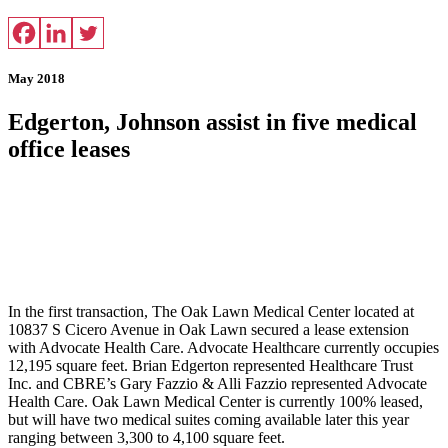
May 2018
Edgerton, Johnson assist in five medical
office leases
In the first transaction, The Oak Lawn Medical Center located at
10837 S Cicero Avenue in Oak Lawn secured a lease extension
with Advocate Health Care. Advocate Healthcare currently occupies
12,195 square feet. Brian Edgerton represented Healthcare Trust
Inc. and CBRE’s Gary Fazzio & Alli Fazzio represented Advocate
Health Care. Oak Lawn Medical Center is currently 100% leased,
but will have two medical suites coming available later this year
ranging between 3,300 to 4,100 square feet.