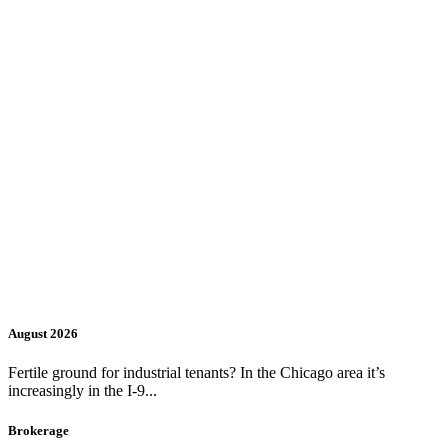
August 2026
Fertile ground for industrial tenants? In the Chicago area it’s
increasingly in the I-9...
Brokerage