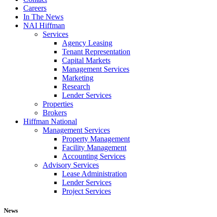
Careers
In The News
NAI Hiffman
Services
Agency Leasing
Tenant Representation
Capital Markets
Management Services
Marketing
Research
Lender Services
Properties
Brokers
Hiffman National
Management Services
Property Management
Facility Management
Accounting Services
Advisory Services
Lease Administration
Lender Services
Project Services
News