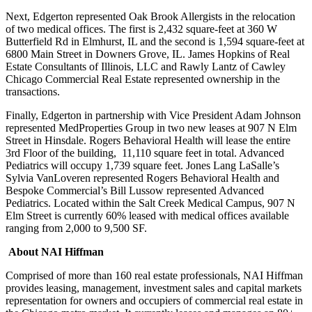
Next, Edgerton represented Oak Brook Allergists in the relocation
of two medical offices. The first is 2,432 square-feet at 360 W
Butterfield Rd in Elmhurst, IL and the second is 1,594 square-feet at
6800 Main Street in Downers Grove, IL. James Hopkins of Real
Estate Consultants of Illinois, LLC and Rawly Lantz of Cawley
Chicago Commercial Real Estate represented ownership in the
transactions.
Finally, Edgerton in partnership with Vice President Adam Johnson
represented MedProperties Group in two new leases at 907 N Elm
Street in Hinsdale. Rogers Behavioral Health will lease the entire
3rd Floor of the building, 11,110 square feet in total. Advanced
Pediatrics will occupy 1,739 square feet. Jones Lang LaSalle’s
Sylvia VanLoveren represented Rogers Behavioral Health and
Bespoke Commercial’s Bill Lussow represented Advanced
Pediatrics. Located within the Salt Creek Medical Campus, 907 N
Elm Street is currently 60% leased with medical offices available
ranging from 2,000 to 9,500 SF.
About NAI Hiffman
Comprised of more than 160 real estate professionals, NAI Hiffman
provides leasing, management, investment sales and capital markets
representation for owners and occupiers of commercial real estate in