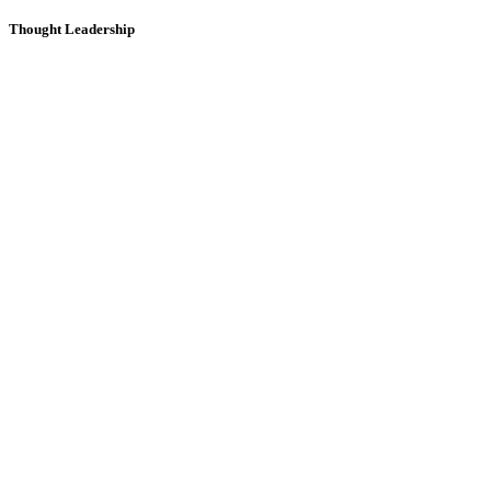
Thought Leadership