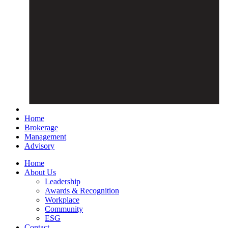
Home
Brokerage
Management
Advisory
Home
About Us
Leadership
Awards & Recognition
Workplace
Community
ESG
Contact