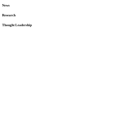
News
Research
Thought Leadership