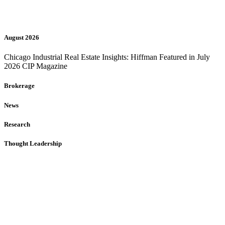
August 2026
Chicago Industrial Real Estate Insights: Hiffman Featured in July
2026 CIP Magazine
Brokerage
News
Research
Thought Leadership