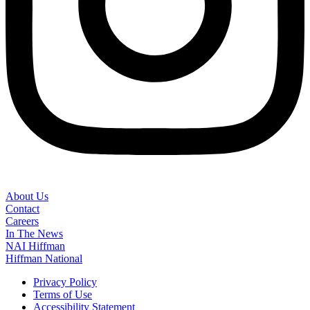
About Us
Contact
Careers
In The News
NAI Hiffman
Hiffman National
Privacy Policy
Terms of Use
Accessibility Statement