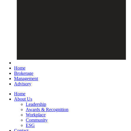
Home
Brokerage
Management
Advisory
Home
About Us
Leadership
Awards & Recognition
Workplace
Community
ESG
Contact