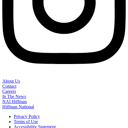
About Us
Contact
Careers
In The News
NAI Hiffman
Hiffman National
Privacy Policy
Terms of Use
Accessibility Statement