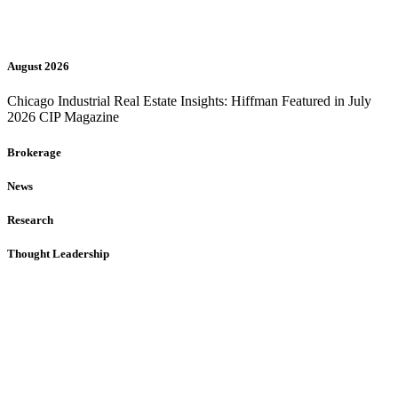
August 2026
Chicago Industrial Real Estate Insights: Hiffman Featured in July
2026 CIP Magazine
Brokerage
News
Research
Thought Leadership