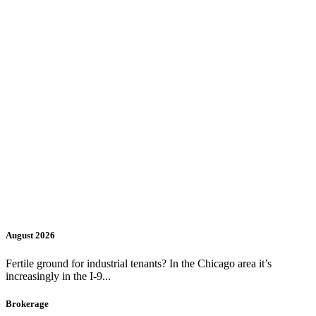
August 2026
Fertile ground for industrial tenants? In the Chicago area it’s
increasingly in the I-9...
Brokerage