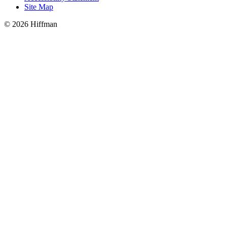
Site Map
© 2026 Hiffman