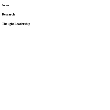
News
Research
Thought Leadership