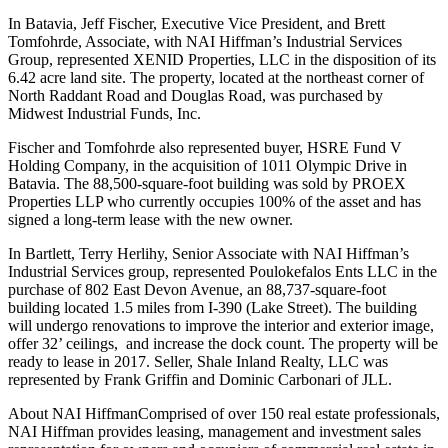
In Batavia, Jeff Fischer, Executive Vice President, and Brett
Tomfohrde, Associate, with NAI Hiffman’s Industrial Services
Group, represented XENID Properties, LLC in the disposition of its
6.42 acre land site. The property, located at the northeast corner of
North Raddant Road and Douglas Road, was purchased by
Midwest Industrial Funds, Inc.
Fischer and Tomfohrde also represented buyer, HSRE Fund V
Holding Company, in the acquisition of 1011 Olympic Drive in
Batavia. The 88,500-square-foot building was sold by PROEX
Properties LLP who currently occupies 100% of the asset and has
signed a long-term lease with the new owner.
In Bartlett, Terry Herlihy, Senior Associate with NAI Hiffman’s
Industrial Services group, represented Poulokefalos Ents LLC in the
purchase of 802 East Devon Avenue, an 88,737-square-foot
building located 1.5 miles from I-390 (Lake Street). The building
will undergo renovations to improve the interior and exterior image,
offer 32’ ceilings, and increase the dock count. The property will be
ready to lease in 2017. Seller, Shale Inland Realty, LLC was
represented by Frank Griffin and Dominic Carbonari of JLL.
About NAI HiffmanComprised of over 150 real estate professionals,
NAI Hiffman provides leasing, management and investment sales