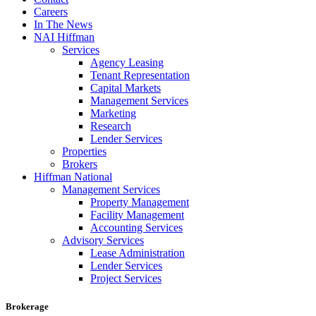
Careers
In The News
NAI Hiffman
Services
Agency Leasing
Tenant Representation
Capital Markets
Management Services
Marketing
Research
Lender Services
Properties
Brokers
Hiffman National
Management Services
Property Management
Facility Management
Accounting Services
Advisory Services
Lease Administration
Lender Services
Project Services
Brokerage