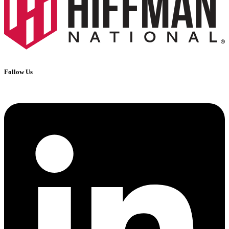
Follow Us