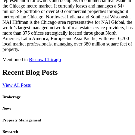
representation for owners and occupiers of commercial real estate in
the Chicago metro market. It currently leases and manages a 54+
million SF portfolio of over 600 commercial properties throughout
metropolitan Chicago, Northwest Indiana and Southeast Wisconsin.
NAI Hiffman is the Chicago-area representative for NAI Global, the
world’s largest managed network of real estate service providers, has
more than 375 offices strategically located throughout North
America, Latin America, Europe and Asia Pacific, with over 6,700
local market professionals, managing over 380 million square feet of
property.
Mentioned in
Bisnow Chicago
Recent Blog Posts
View All Posts
Brokerage
News
Property Management
Research