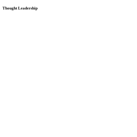
Thought Leadership