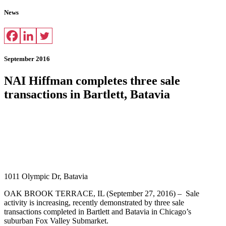
News
September 2016
NAI Hiffman completes three sale
transactions in Bartlett, Batavia
1011 Olympic Dr, Batavia
OAK BROOK TERRACE, IL (September 27, 2016) – Sale
activity is increasing, recently demonstrated by three sale
transactions completed in Bartlett and Batavia in Chicago’s
suburban Fox Valley Submarket.