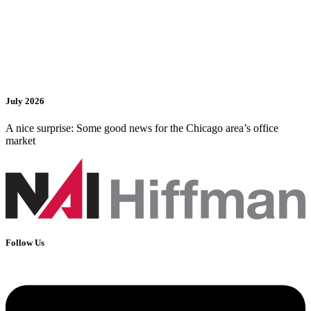
July 2026
A nice surprise: Some good news for the Chicago area’s office
market
Follow Us