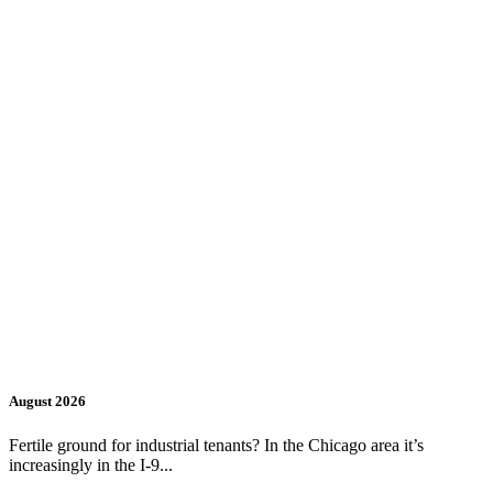
August 2026
Fertile ground for industrial tenants? In the Chicago area it’s
increasingly in the I-9...