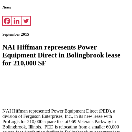
News
September 2015
NAI Hiffman represents Power
Equipment Direct in Bolingbrook lease
for 210,000 SF
NAI Hiffman represented Power Equipment Direct (PED), a
division of Ferguson Enterprises, Inc., in its new lease with
ProLogis for 210,000 square feet at 969 Veterans Parkway in
Bolingbrook, Illinois. PED is relocating from a smaller 60,000