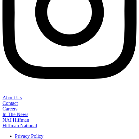
About Us
Contact
Careers
In The News
NAI Hiffman
Hiffman National
Privacy Policy