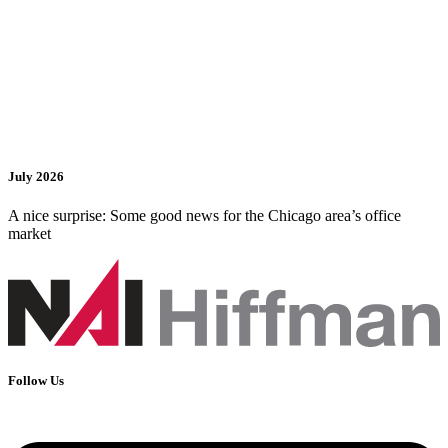
July 2026
A nice surprise: Some good news for the Chicago area’s office
market
Follow Us