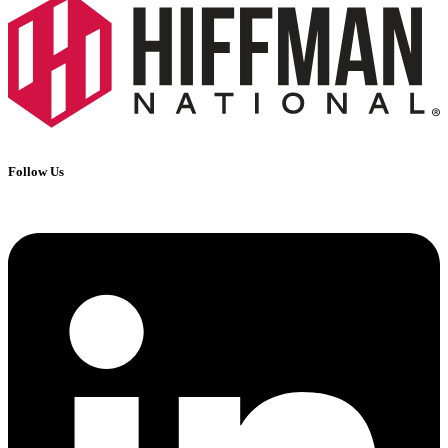
Follow Us