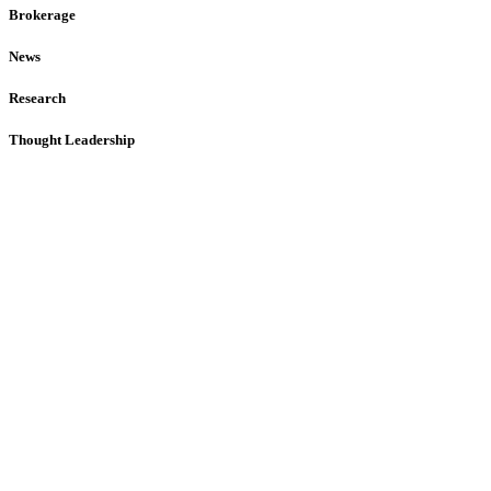
Brokerage
News
Research
Thought Leadership