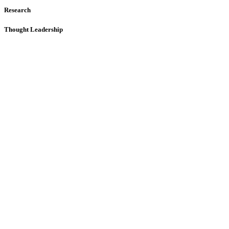
Research
Thought Leadership