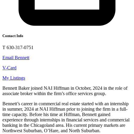
Contact Info
T 630-317-0751
Email Bennett
V-Card
My Listings
Bennett Baker joined NAI Hiffman in October, 2024 in the role of
associate broker within the firm’s office services group.
Bennett’s career in commercial real estate started with an internship
in summer, 2024 at NAI Hiffman prior to joining the firm in a full-
time capacity. Before his time at Hiffman, Bennett gained
experience through internships in financial services and commercial
banking in the Chicagoland area. His current primary markets are
Northwest Suburban, O’Hare, and North Suburban.