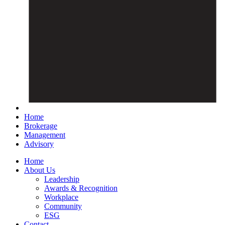
Home
Brokerage
Management
Advisory
Home
About Us
Leadership
Awards & Recognition
Workplace
Community
ESG
Contact