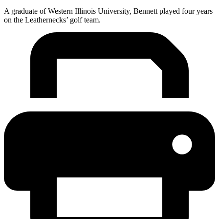
A graduate of Western Illinois University, Bennett played four years
on the Leathernecks’ golf team.