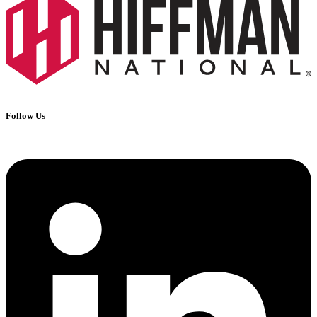
Follow Us