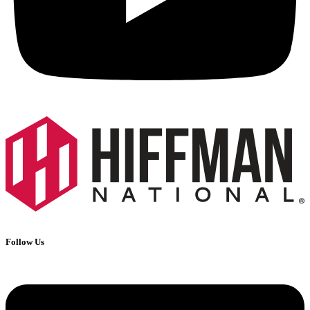
Follow Us