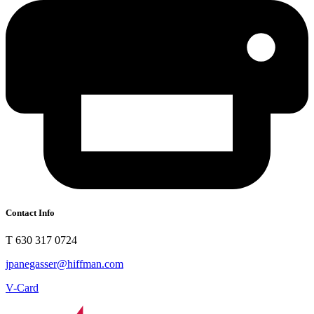
Contact Info
T 630 317 0724
jpanegasser@hiffman.com
V-Card