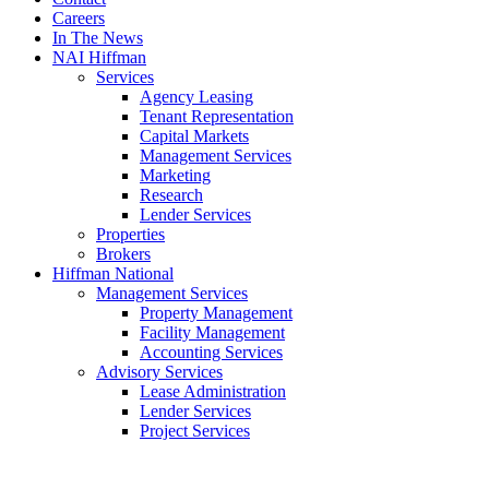
Careers
In The News
NAI Hiffman
Services
Agency Leasing
Tenant Representation
Capital Markets
Management Services
Marketing
Research
Lender Services
Properties
Brokers
Hiffman National
Management Services
Property Management
Facility Management
Accounting Services
Advisory Services
Lease Administration
Lender Services
Project Services