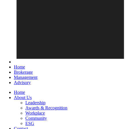
Home
Brokerage
Management
Advisory
Home
About Us
Leadership
Awards & Recognition
Workplace
Community
ESG
Contact