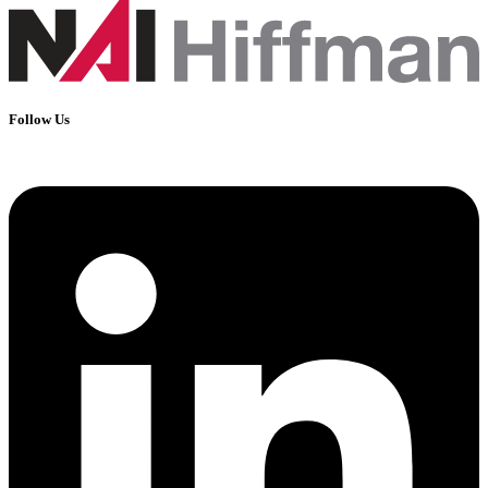
Follow Us