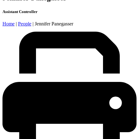
Assistant Controller
Home
|
People
|
Jennifer Panegasser