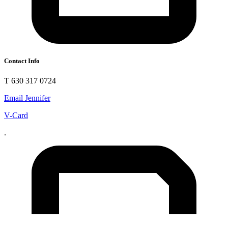
Contact Info
T 630 317 0724
Email Jennifer
V-Card
.