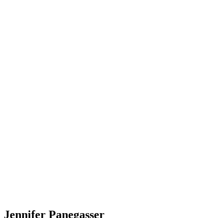
Jennifer Panegasser