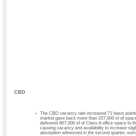
CBD
The CBD vacancy rate increased 71 basis points 
market gave back more than 207,000 sf of space
delivered 807,000 sf of Class A office space to
causing vacancy and availability to increase slig
absorption witnessed in the second quarter, som