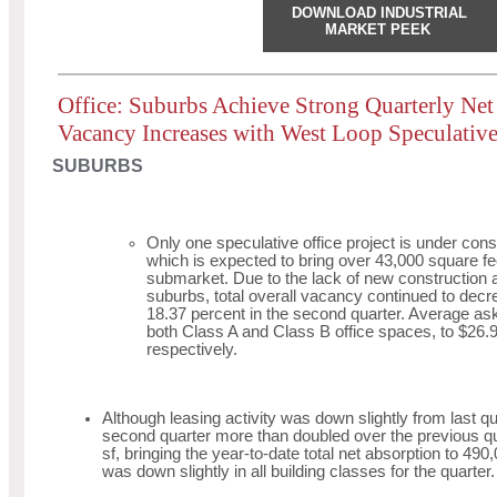
DOWNLOAD INDUSTRIAL
MARKET PEEK
Office: Suburbs Achieve Strong Quarterly Ne
Vacancy Increases with West Loop Speculative
SUBURBS
Only one speculative office project is under cons
which is expected to bring over 43,000 square feet
submarket. Due to the lack of new construction a
suburbs, total overall vacancy continued to decr
18.37 percent in the second quarter. Average ask
both Class A and Class B office spaces, to $26.
respectively.
Although leasing activity was down slightly from last qu
second quarter more than doubled over the previous qu
sf, bringing the year-to-date total net absorption to 490
was down slightly in all building classes for the quarter.