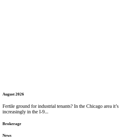
August 2026
Fertile ground for industrial tenants? In the Chicago area it’s
increasingly in the I-9...
Brokerage
News