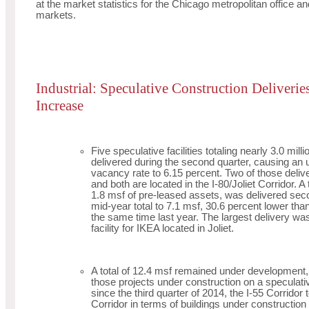
at the market statistics for the Chicago metropolitan office and
markets.
Industrial: Speculative Construction Deliveri
Increase
Five speculative facilities totaling nearly 3.0 mill
delivered during the second quarter, causing an up
vacancy rate to 6.15 percent. Two of those deliv
and both are located in the I-80/Joliet Corridor. A 
1.8 msf of pre-leased assets, was delivered seco
mid-year total to 7.1 msf, 30.6 percent lower tha
the same time last year. The largest delivery was
facility for IKEA located in Joliet.
A total of 12.4 msf remained under development, 
those projects under construction on a speculative
since the third quarter of 2014, the I-55 Corridor 
Corridor in terms of buildings under construction