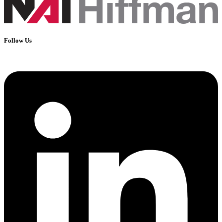
Follow Us