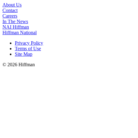
About Us
Contact
Careers
In The News
NAI Hiffman
Hiffman National
Privacy Policy
Terms of Use
Site Map
© 2026 Hiffman