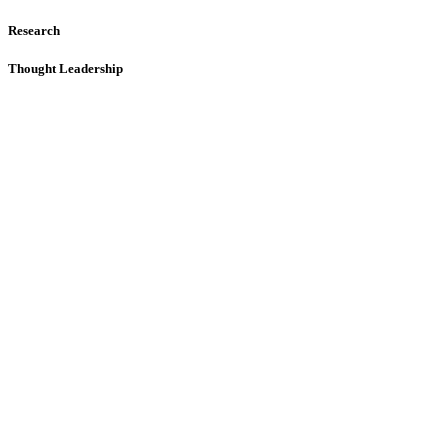
Research
Thought Leadership