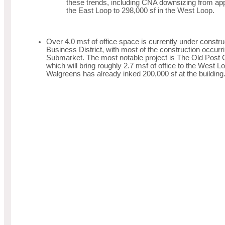
these trends, including CNA downsizing from app
the East Loop to 298,000 sf in the West Loop.
Over 4.0 msf of office space is currently under construc
Business District, with most of the construction occurr
Submarket. The most notable project is The Old Post 
which will bring roughly 2.7 msf of office to the West
Walgreens has already inked 200,000 sf at the building