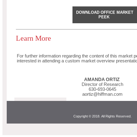
DOWNLOAD OFFICE MARKET
PEEK
Learn More
For further information regarding the content of this market p
interested in attending a custom market overview presentati
AMANDA ORTIZ
Director of Research
630-693-0645
aortiz@hiffman.com
Copyright © 2018. All Rights Reserved.