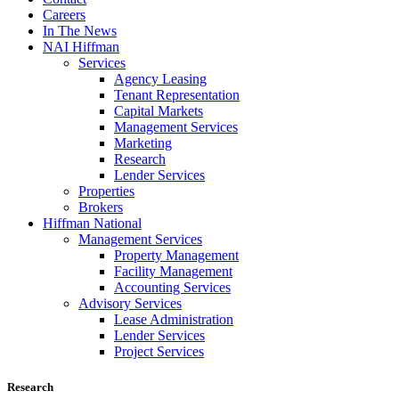
Careers
In The News
NAI Hiffman
Services
Agency Leasing
Tenant Representation
Capital Markets
Management Services
Marketing
Research
Lender Services
Properties
Brokers
Hiffman National
Management Services
Property Management
Facility Management
Accounting Services
Advisory Services
Lease Administration
Lender Services
Project Services
Research