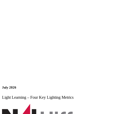
July 2026
Light Learning – Four Key Lighting Metrics