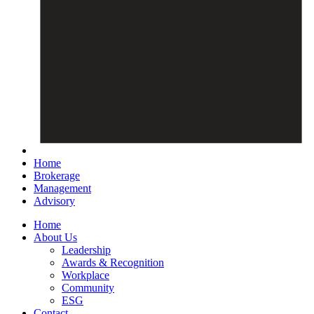
Home
Brokerage
Management
Advisory
Home
About Us
Leadership
Awards & Recognition
Workplace
Community
ESG
Contact