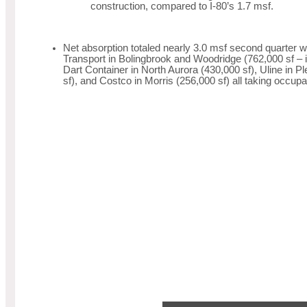
construction, compared to I-80’s 1.7 msf.
Net absorption totaled nearly 3.0 msf second quarter
Transport in Bolingbrook and Woodridge (762,000 sf – 
Dart Container in North Aurora (430,000 sf), Uline in P
sf), and Costco in Morris (256,000 sf) all taking occupa