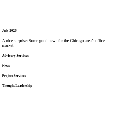
July 2026
A nice surprise: Some good news for the Chicago area’s office
market
Advisory Services
News
Project Services
Thought Leadership