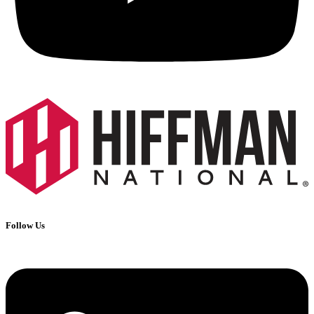
Follow Us