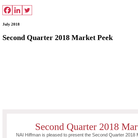
July 2018
Second Quarter 2018 Market Peek
Second Quarter 2018 Mar
NAI Hiffman is pleased to present the Second Quarter 2018 M