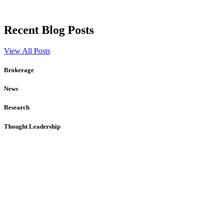
Recent Blog Posts
View All Posts
Brokerage
News
Research
Thought Leadership