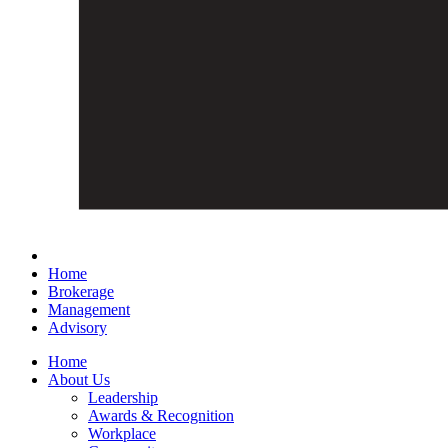
Home
Brokerage
Management
Advisory
Home
About Us
Leadership
Awards & Recognition
Workplace