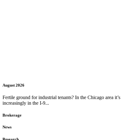
August 2026
Fertile ground for industrial tenants? In the Chicago area it’s
increasingly in the I-9...
Brokerage
News
Research