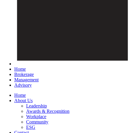
Home
Brokerage
Management
Advisory
Home
About Us
Leadership
Awards & Recognition
Workplace
Community
ESG
Contact