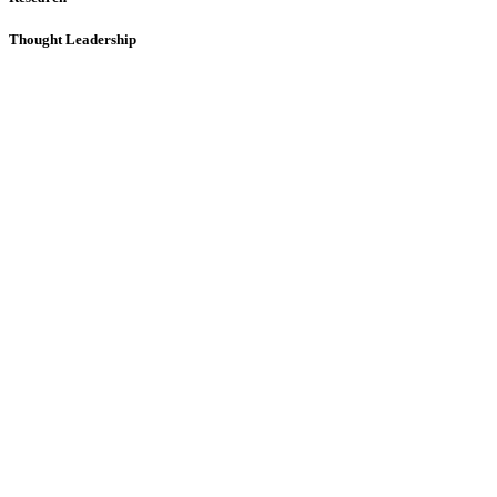
Thought Leadership