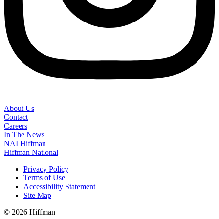
About Us
Contact
Careers
In The News
NAI Hiffman
Hiffman National
Privacy Policy
Terms of Use
Accessibility Statement
Site Map
© 2026 Hiffman