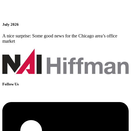
July 2026
A nice surprise: Some good news for the Chicago area’s office
market
Follow Us