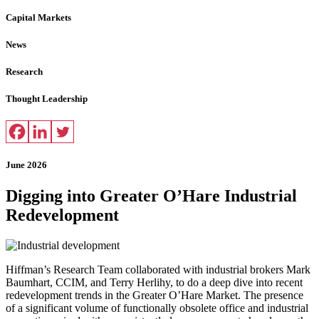
Capital Markets
News
Research
Thought Leadership
June 2026
Digging into Greater O’Hare Industrial
Redevelopment
Hiffman’s Research Team collaborated with industrial brokers Mark
Baumhart, CCIM, and Terry Herlihy, to do a deep dive into recent
redevelopment trends in the Greater O’Hare Market. The presence
of a significant volume of functionally obsolete office and industrial