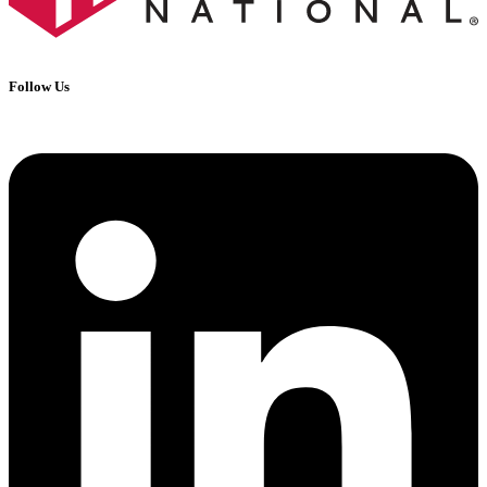
Follow Us