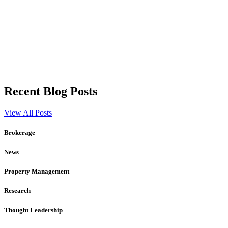
Recent Blog Posts
View All Posts
Brokerage
News
Property Management
Research
Thought Leadership