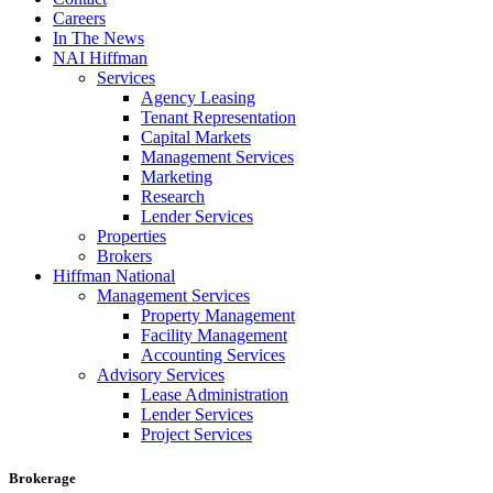
Careers
In The News
NAI Hiffman
Services
Agency Leasing
Tenant Representation
Capital Markets
Management Services
Marketing
Research
Lender Services
Properties
Brokers
Hiffman National
Management Services
Property Management
Facility Management
Accounting Services
Advisory Services
Lease Administration
Lender Services
Project Services
Brokerage