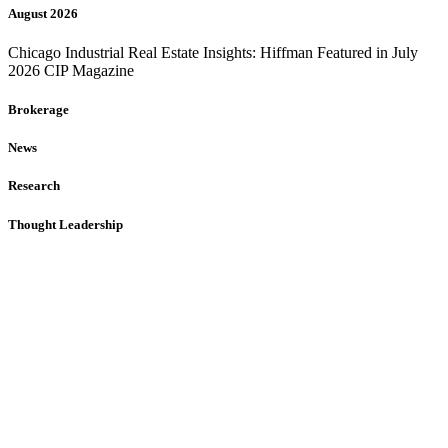
August 2026
Chicago Industrial Real Estate Insights: Hiffman Featured in July
2026 CIP Magazine
Brokerage
News
Research
Thought Leadership