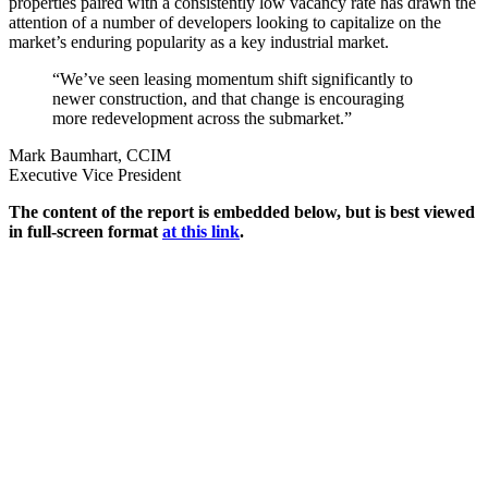
properties paired with a consistently low vacancy rate has drawn the
attention of a number of developers looking to capitalize on the
market’s enduring popularity as a key industrial market.
“We’ve seen leasing momentum shift significantly to
newer construction, and that change is encouraging
more redevelopment across the submarket.”
Mark Baumhart, CCIM
Executive Vice President
The content of the report is embedded below, but is best viewed
in full-screen format
at this link
.